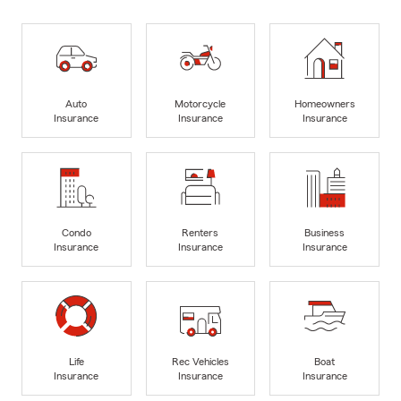
Auto
Motorcycle
Homeowners
Insurance
Insurance
Insurance
Condo
Renters
Business
Insurance
Insurance
Insurance
Life
Rec Vehicles
Boat
Insurance
Insurance
Insurance