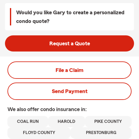
Would you like Gary to create a personalized
condo quote?
Request a Quote
File a Claim
Send Payment
We also offer
condo
insurance in:
COAL RUN
HAROLD
PIKE COUNTY
FLOYD COUNTY
PRESTONBURG