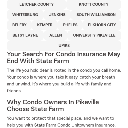
LETCHER COUNTY
KNOTT COUNTY
WHITESBURG
JENKINS
SOUTH WILLIAMSON
BELFRY
KEMPER
PHELPS
ELKHORN CITY
BETSY LAYNE
ALLEN
UNIVERSITY PIKEVILLE
UPIKE
Your Search For Condo Insurance May
End With State Farm
The life you hold dear is rooted in the condo you call home.
Your condo is where you take it easy, catch your breath
and unwind. It’s where you build a life with family and
friends.
Why Condo Owners In Pikeville
Choose State Farm
You want to protect that special place, and we want to
help you with State Farm Condo Unitowners Insurance.