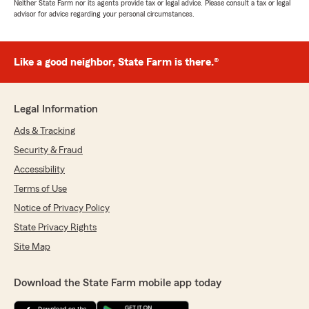
Neither State Farm nor its agents provide tax or legal advice. Please consult a tax or legal
advisor for advice regarding your personal circumstances.
Like a good neighbor, State Farm is there.®
Legal Information
Ads & Tracking
Security & Fraud
Accessibility
Terms of Use
Notice of Privacy Policy
State Privacy Rights
Site Map
Download the State Farm mobile app today