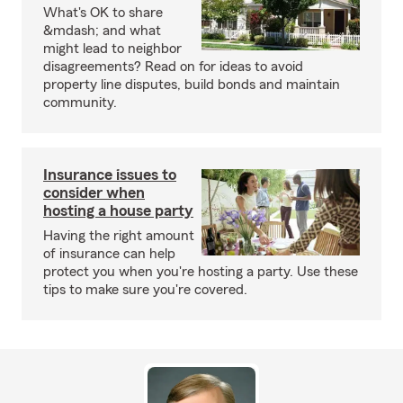
What's OK to share
&mdash; and what
might lead to neighbor
disagreements? Read on for ideas to avoid
property line disputes, build bonds and maintain
community.
Insurance issues to
consider when
hosting a house party
Having the right amount
of insurance can help
protect you when you're hosting a party. Use these
tips to make sure you're covered.