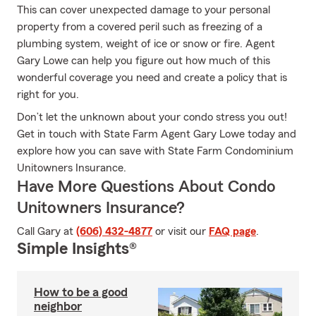
This can cover unexpected damage to your personal
property from a covered peril such as freezing of a
plumbing system, weight of ice or snow or fire. Agent
Gary Lowe can help you figure out how much of this
wonderful coverage you need and create a policy that is
right for you.
Don’t let the unknown about your condo stress you out!
Get in touch with State Farm Agent Gary Lowe today and
explore how you can save with State Farm Condominium
Unitowners Insurance.
Have More Questions About Condo
Unitowners Insurance?
Call Gary at
(606) 432-4877
or visit our
FAQ page
.
Simple Insights®
How to be a good
neighbor