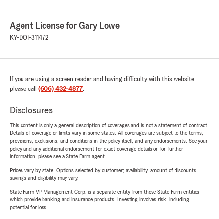
Agent License for Gary Lowe
KY-DOI-311472
If you are using a screen reader and having difficulty with this website
please call
(606) 432-4877
.
Disclosures
This content is only a general description of coverages and is not a statement of contract.
Details of coverage or limits vary in some states. All coverages are subject to the terms,
provisions, exclusions, and conditions in the policy itself, and any endorsements. See your
policy and any additional endorsement for exact coverage details or for further
information, please see a State Farm agent.
Prices vary by state. Options selected by customer; availability, amount of discounts,
savings and eligibility may vary.
State Farm VP Management Corp. is a separate entity from those State Farm entities
which provide banking and insurance products. Investing involves risk, including
potential for loss.