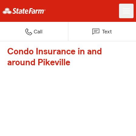
Call
Text
Condo Insurance in and
around Pikeville