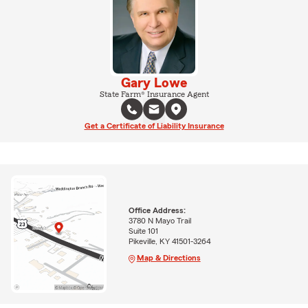
Gary Lowe
State Farm® Insurance Agent
Get a Certificate of Liability Insurance
Office Address:
3780 N Mayo Trail
Suite 101
Pikeville, KY 41501-3264
Map & Directions